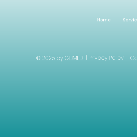
Home
Servi
| Privacy Policy |
© 2025 by GIBMED
Co