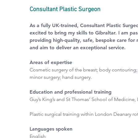
Consultant Plastic Surgeon
As a fully UK-trained, Consultant Plastic Surge
excited to bring my skills to Gibraltar. I am pa
providing high-quality, safe, bespoke care for 
and aim to deliver an exceptional service.
Areas of expertise
Cosmetic surgery of the breast; body contouring; 
minor surgery; hand surgery.
Education and professional training
Guy’s King’s and St Thomas’ School of Medicine,
Plastic surgical training within London Deanary ro
Languages spoken
English