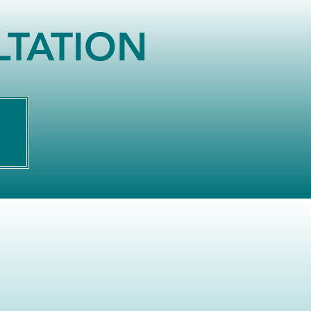
LTATION