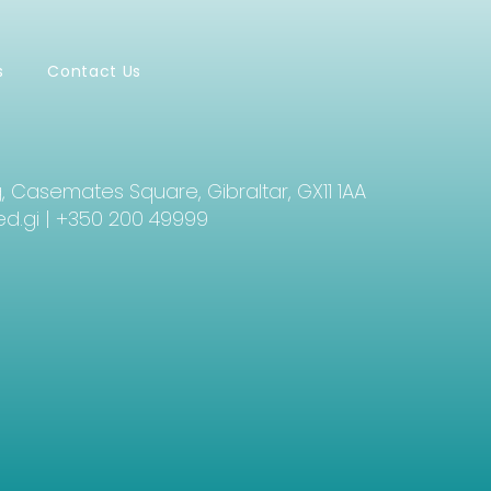
s
Contact Us
g, Casemates Square, Gibraltar, GX11 1AA
d.gi
| +350 200 49999