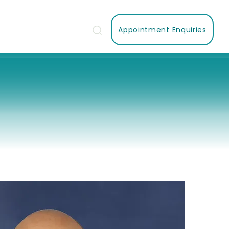
Appointment Enquiries
Us
Contact Us