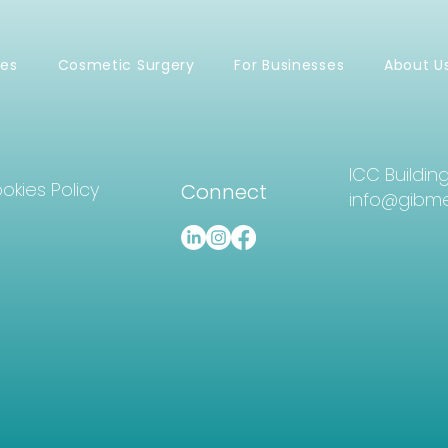
ces
Cosmetic Surgery
For Businesses
About U
ICC Buildin
okies Policy
Connect
info@gibme