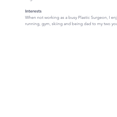
Interests
When not working as a busy Plastic Surgeon, I enjo
running, gym, skiing and being dad to my two yo