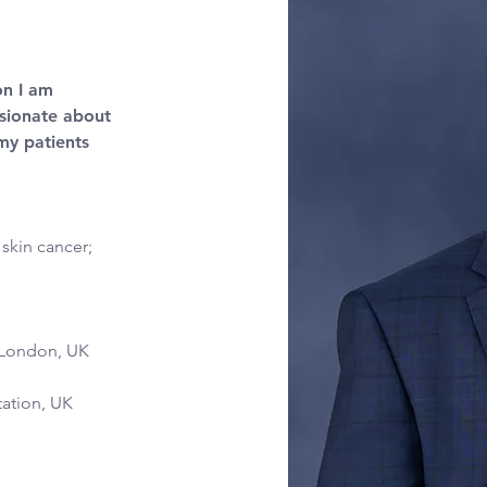
on I am 
ssionate about 
my patients 
skin cancer; 
 London, UK 
tation, UK