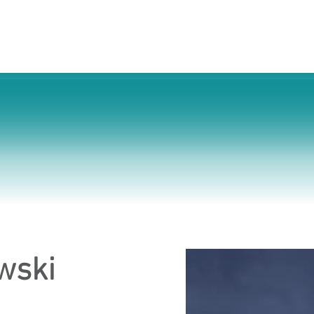
s
Cosmetic Surgery
For Businesses
About 
wski