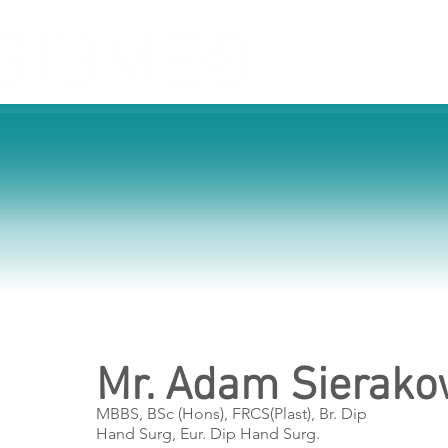
Home
Service
Mr. Adam Sierako
MBBS, BSc (Hons), FRCS(Plast), Br. Dip
Hand Surg, Eur. Dip Hand Surg.