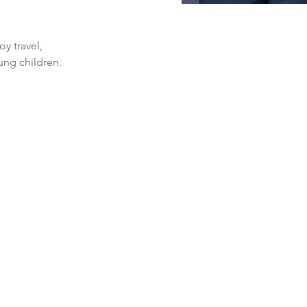
y travel, 
ung children.