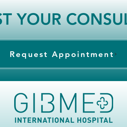
T YOUR CONSU
Request Appointment