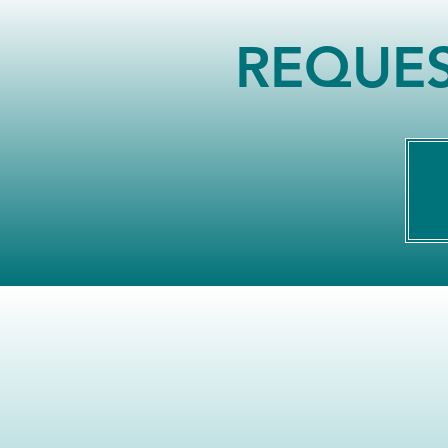
REQUES