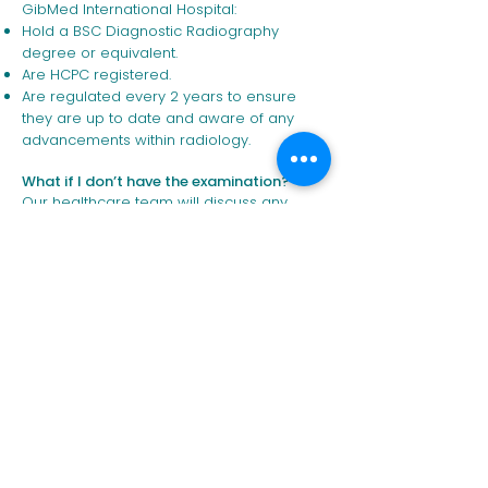
GibMed International Hospital:
Hold a BSC Diagnostic Radiography
degree or equivalent.
Are HCPC registered.
Are regulated every 2 years to ensure
they are up to date and aware of any
advancements within radiology.
What if I don’t have the examination?
Our healthcare team will discuss any
concerns with patients.
REQUEST YOUR
CONSULTATION
Request Appointment