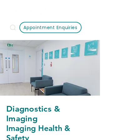
Appointment Enquiries
Diagnostics &
Imaging
Imaging Health &
Safety