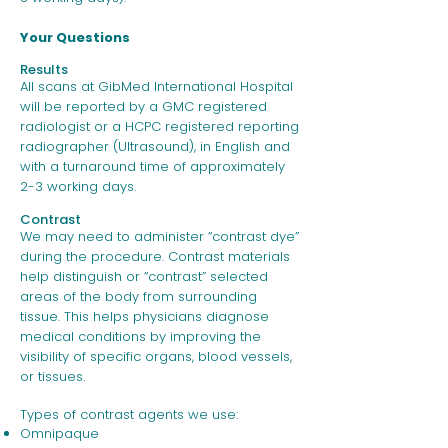
Your Questions
Results
All scans at GibMed International Hospital
will be reported by a GMC registered
radiologist or a HCPC registered reporting
radiographer (Ultrasound), in English and
with a turnaround time of approximately
2-3 working days.
Contrast
We may need to administer “contrast dye”
during the procedure. Contrast materials
help distinguish or “contrast” selected
areas of the body from surrounding
tissue. This helps physicians diagnose
medical conditions by improving the
visibility of specific organs, blood vessels,
or tissues.
Types of contrast agents we use:
Omnipaque