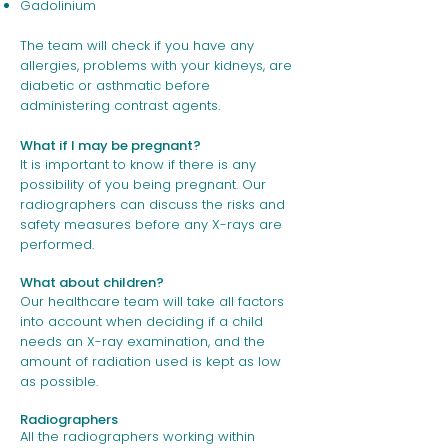
Gadolinium
The team will check if you have any
allergies, problems with your kidneys, are
diabetic or asthmatic before
administering contrast agents.
What if I may be pregnant?
It is important to know if there is any
possibility of you being pregnant. Our
radiographers can discuss the risks and
safety measures before any X-rays are
performed.
What about children?
Our healthcare team will take all factors
into account when deciding if a child
needs an X-ray examination, and the
amount of radiation used is kept as low
as possible.
Radiographers
All the radiographers working within