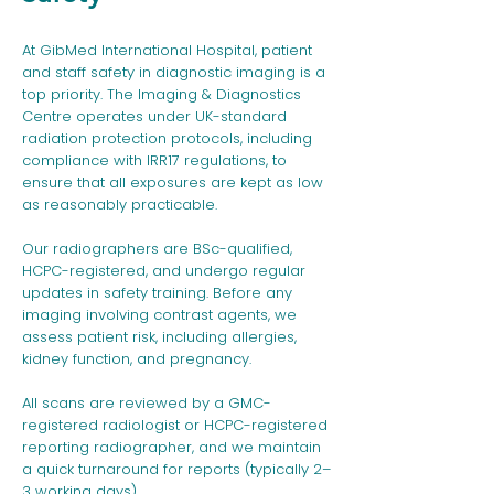
At GibMed International Hospital, patient
and staff safety in diagnostic imaging is a
top priority. The Imaging & Diagnostics
Centre operates under UK-standard
radiation protection protocols, including
compliance with IRR17 regulations, to
ensure that all exposures are kept as low
as reasonably practicable.
Our radiographers are BSc-qualified,
HCPC-registered, and undergo regular
updates in safety training. Before any
imaging involving contrast agents, we
assess patient risk, including allergies,
kidney function, and pregnancy.
All scans are reviewed by a GMC-
registered radiologist or HCPC-registered
reporting radiographer, and we maintain
a quick turnaround for reports (typically 2–
3 working days).