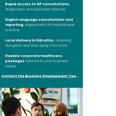
Rapid access to GP consultations,
diagnostics and specialist referrals.
English language consultations and
reporting
, aligned with UK medical best
practice.
Local delivery in Gibraltar,
reducing
disruption and time away from work.
Flexible corporate healthcare
packages
, tailored to your business
needs.
Contact the Business Development Team here