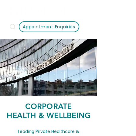
Appointment Enquiries
CORPORATE
HEALTH & WELLBEING
Leading Private Healthcare &