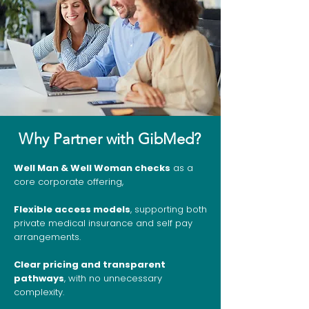
Why Partner with GibMed?
Well Man & Well Woman checks
as a
core corporate offering,
Flexible access models
, supporting both
private medical insurance and self pay
arrangements.
Clear pricing and transparent
pathways
, with no unnecessary
complexity.