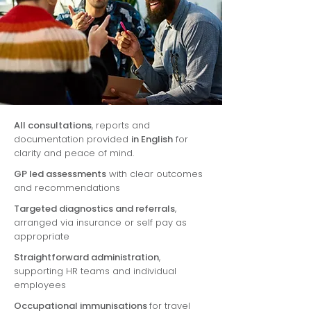
All consultations
, reports and
documentation provided
in English
for
clarity and peace of mind.
GP led assessments
with clear outcomes
and recommendations
Targeted diagnostics and referrals
,
arranged via insurance or self pay as
appropriate
Straightforward administration
,
supporting HR teams and individual
employees
Occupational immunisations
for travel