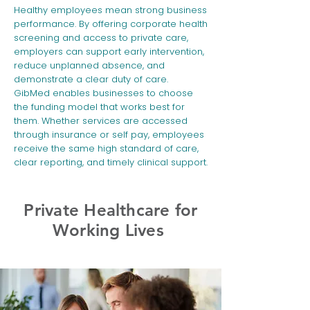
Healthy employees mean strong business
performance. By offering corporate health
screening and access to private care,
employers can support early intervention,
reduce unplanned absence, and
demonstrate a clear duty of care.
GibMed enables businesses to choose
the funding model that works best for
them. Whether services are accessed
through insurance or self pay, employees
receive the same high standard of care,
clear reporting, and timely clinical support.
​Private Healthcare for
Working Lives