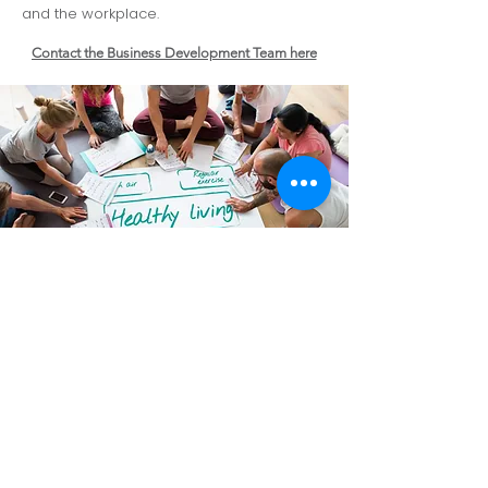
and the workplace.
Contact the Business Development Team here
Corporate Health
Benefits
Flexible funding options
- Employers
choose insurance or self pay to suit
budget and workforce needs