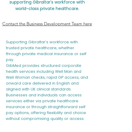
s
upporting Gibraltar’s workforce with
world-class private healthcare.
Contact the Business Development Team here
Supporting Gibraltar’s workforce with
trusted private healthcare, whether
through private medical insurance or self
pay.
GibMed provides structured corporate
health services including Well Man and
Well Woman checks, rapid GP access, and
onward care delivered in English and
aligned with UK clinical standards.
Businesses and individuals can access
services either via private healthcare
insurance or through straightforward self
pay options, offering flexibility and choice
without compromising quality or access.​