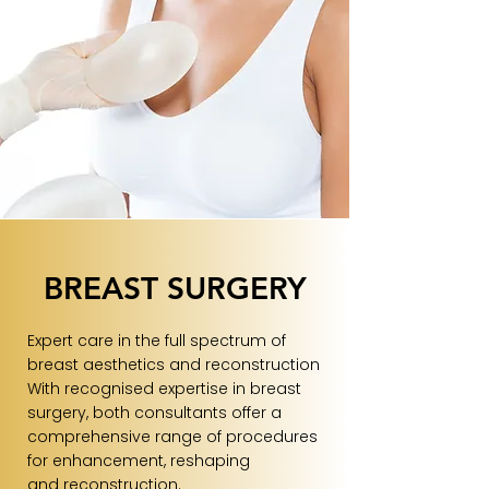
BREAST SURGERY
Expert care in the full spectrum of
breast aesthetics and reconstruction
With recognised expertise in breast
surgery, both consultants offer a
comprehensive range of procedures
for enhancement, reshaping
and reconstruction.