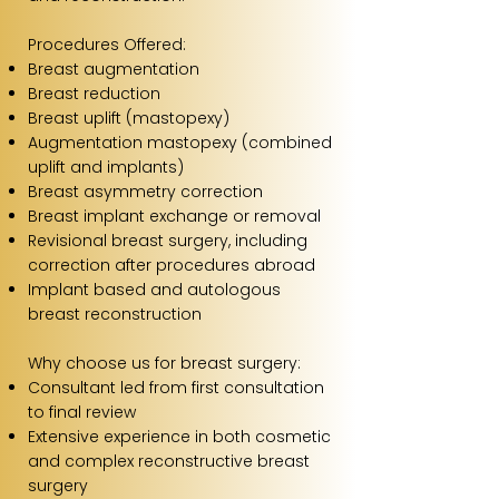
Procedures Offered:
Breast augmentation
Breast reduction
Breast uplift (mastopexy)
Augmentation mastopexy (combined
uplift and implants)
Breast asymmetry correction
Breast implant exchange or removal
Revisional breast surgery, including
correction after procedures abroad
Implant based and autologous
breast reconstruction
Why choose us for breast surgery:
Consultant led from first consultation
to final review
Extensive experience in both cosmetic
and complex reconstructive breast
surgery