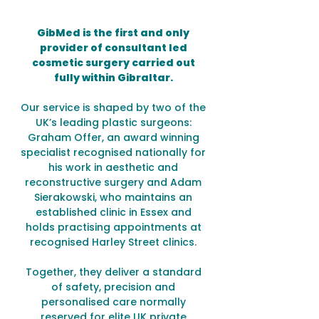
GibMed is the first and only
provider of consultant led
cosmetic surgery carried out
fully within Gibraltar.
Our service is shaped by two of the
UK’s leading plastic surgeons:
Graham Offer, an award winning
specialist recognised nationally for
his work in aesthetic and
reconstructive surgery and Adam
Sierakowski, who maintains an
established clinic in Essex and
holds practising appointments at
recognised Harley Street clinics.
Together, they deliver a standard
of safety, precision and
personalised care normally
reserved for elite UK private