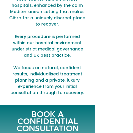
hospitals, enhanced by the calm
Mediterranean setting that makes
Gibraltar a uniquely discreet place
to recover.
Every procedure is performed
within our hospital environment
under strict medical governance
and UK best practice.
We focus on natural, confident
results, individualised treatment
planning and a private, luxury
experience from your initial
consultation through to recovery.
BOOK A
CONFIDENTIAL
CONSULTATION