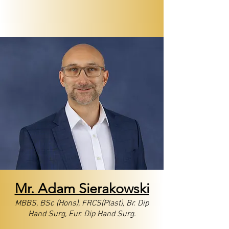
Mr. Adam ​Sierakowski
MBBS, BSc (Hons), FRCS(Plast), Br. Dip
Hand Surg, Eur. Dip Hand Surg.