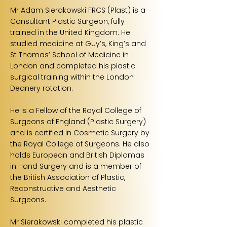
Mr Adam Sierakowski FRCS (Plast) is a
Consultant Plastic Surgeon, fully
trained in the United Kingdom. He
studied medicine at Guy’s, King’s and
St Thomas’ School of Medicine in
London and completed his plastic
surgical training within the London
Deanery rotation.
He is a Fellow of the Royal College of
Surgeons of England (Plastic Surgery)
and is certified in Cosmetic Surgery by
the Royal College of Surgeons. He also
holds European and British Diplomas
in Hand Surgery and is a member of
the British Association of Plastic,
Reconstructive and Aesthetic
Surgeons.
Mr Sierakowski completed his plastic