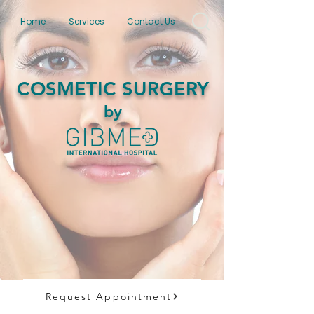
Home
Services
Contact Us
COSMETIC SURGERY
by
Request Appointment