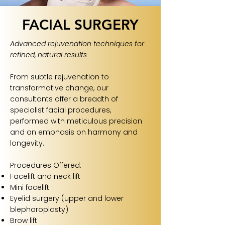
FACIAL SURGERY
Advanced rejuvenation techniques for
refined, natural results
From subtle rejuvenation to
transformative change, our
consultants offer a breadth of
specialist facial procedures,
performed with meticulous precision
and an emphasis on harmony and
longevity.
Procedures Offered:
Facelift and neck lift
Mini facelift
Eyelid surgery (upper and lower
blepharoplasty)
Brow lift