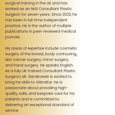
surgical training in the UK and has
worked as an NHS Consultant Plastic
Surgeon for seven years. Since 2023, he
has been in full-time independent
practice. He is the author of multiple
publications in peer-reviewed medical
journals.
His areas of expertise include cosmetic
surgery of the breast, body contouring,
skin cancer surgery, minor surgery,
and hand surgery. He speaks English.
As a fully UK-trained Consultant Plastic
Surgeon, Mr. Sierakowski is excited to
bring his skills to Gibraltar. He is
passionate about providing high-
quality, safe, and bespoke care for his
patients and is committed to
delivering an exceptional standard of
service.