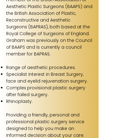
Aesthetic Plastic Surgeons (BAAPS) and
the British Association of Plastic,
Reconstructive and Aesthetic
Surgeons (BAPRAS), both based at the
Royal College of Surgeons of England.
Graham was previously on the Council
of BAAPS and is currently a council
member for BAPRAS.
Range of aesthetic procedures.
Specialist interest in Breast Surgery,
face and eyelid rejuvenation surgery.
Complex provisional plastic surgery
after failed surgery.
Rhinoplasty.
Providing a friendly, personal and
professional plastic surgery service
designed to help you make an
informed decision about your care.