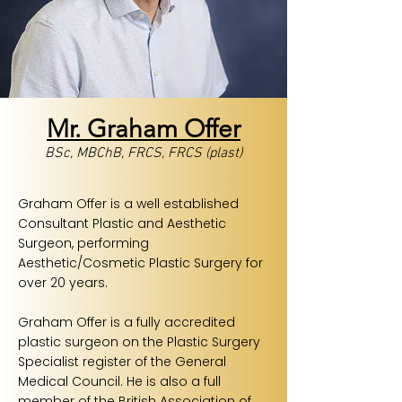
Mr. Graham Offer
BSc, MBChB, FRCS, FRCS (plast)
Graham Offer is a well established
Consultant Plastic and Aesthetic
Surgeon, performing
Aesthetic/Cosmetic Plastic Surgery for
over 20 years.
Graham Offer is a fully accredited
plastic surgeon on the Plastic Surgery
Specialist register of the General
Medical Council. He is also a full
member of the British Association of