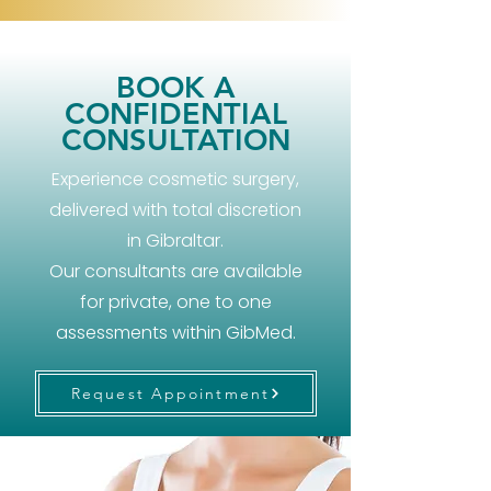
BOOK A
CONFIDENTIAL
CONSULTATION
Experience cosmetic surgery,
delivered with total discretion
in Gibraltar.
Our consultants are available
for private, one to one
assessments within GibMed.
Request Appointment