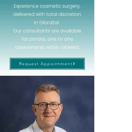
Experience cosmetic surgery,
delivered with total discretion
in Gibraltar.
Our consultants are available
for private, one to one
assessments within GibMed.
Request Appointment