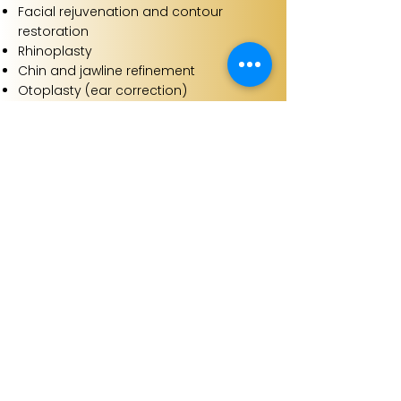
Facial rejuvenation and contour
restoration
Rhinoplasty
Chin and jawline refinement
Otoplasty (ear correction)
Fat grafting to the face
Corrective facial surgery following
previous procedures
Our approach:
Bespoke surgical plans aligned to
facial balance and proportion
Techniques refined to minimise
scarring and support natural
outcomes
Consultant led care with extensive
experience in complex facial work