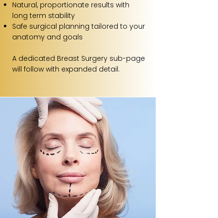
Natural, proportionate results with
long term stability
Safe surgical planning tailored to your
anatomy and goals
A dedicated Breast Surgery sub-page
will follow with expanded detail.