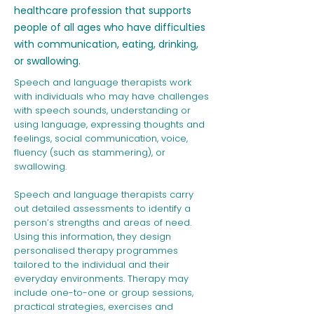
healthcare profession that supports
people of all ages who have difficulties
with communication, eating, drinking,
or swallowing.
Speech and language therapists work
with individuals who may have challenges
with speech sounds, understanding or
using language, expressing thoughts and
feelings, social communication, voice,
fluency (such as stammering), or
swallowing.
Speech and language therapists carry
out detailed assessments to identify a
person’s strengths and areas of need.
Using this information, they design
personalised therapy programmes
tailored to the individual and their
everyday environments. Therapy may
include one-to-one or group sessions,
practical strategies, exercises and