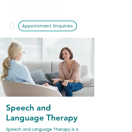
Appointment Enquiries
Speech and
Language Therapy
Speech and Language Therapy is a