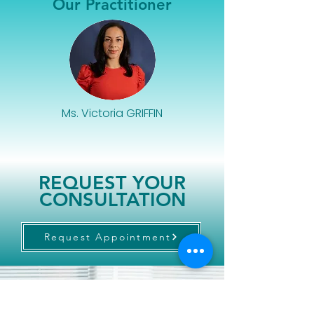
Our Practitioner
Ms. Victoria GRIFFIN
REQUEST YOUR
CONSULTATION
Request Appointment