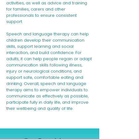
activities, as well as advice and training
for families, carers and other
professionals to ensure consistent
support.
Speech and language therapy can help
children develop their communication
skills, support learning and social
interaction, and build confidence. For
adults, it can help people regain or adapt
communication skills following illness,
injury or neurological conditions, and
support safe, comfortable eating and
drinking. Overall, speech and language
therapy aims to empower individuals to
communicate as effectively as possible,
participate fully in daily life, and improve
their wellbeing and quality of life.