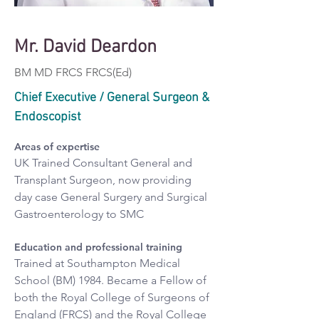
Mr. David Deardon
BM MD FRCS FRCS(Ed)
Chief Executive / General Surgeon &
Endoscopist
Areas of expertise
UK Trained Consultant General and 
Transplant Surgeon, now providing 
day case General Surgery and Surgical 
Gastroenterology to SMC
Education and professional training
Trained at Southampton Medical 
School (BM) 1984. Became a Fellow of 
both the Royal College of Surgeons of 
England (FRCS) and the Royal College 