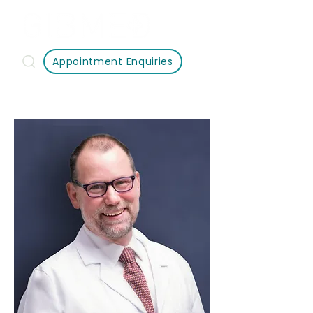
Appointment Enquiries