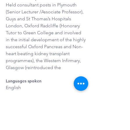
Held consultant posts in Plymouth 
(Senior Lecturer /Associate Professor), 
Guys and St Thomas’s Hospitals 
London, Oxford Radcliffe (Honorary 
Tutor to Green College and involved 
in the initial development of the highly 
successful Oxford Pancreas and Non-
heart beating kidney transplant 
programmes), the Western Infirmary, 
Glasgow (reintroduced the
Languages spoken
English
Interests
Doing exciting things with my family, 
travelling (to explore cultures and 
geography); philately, jigsaws and 
skiing.