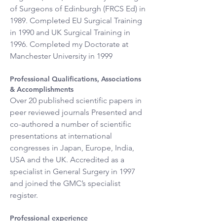
of Surgeons of Edinburgh (FRCS Ed) in 
1989. Completed EU Surgical Training 
in 1990 and UK Surgical Training in 
1996. Completed my Doctorate at 
Manchester University in 1999
Professional Qualifications, Associations 
& Accomplishments
Over 20 published scientific papers in 
peer reviewed journals Presented and 
co-authored a number of scientific 
presentations at international 
congresses in Japan, Europe, India, 
USA and the UK. Accredited as a 
specialist in General Surgery in 1997 
and joined the GMC’s specialist 
register.
Professional experience