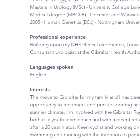
Masters in Urology (MSc) - University College Lon
Medical degree (MBChB) - Leicester and Warwick U
2005 - Human Genetics (BSc) - Nottingham Univers
Professional experience
Building upon my NHS clinical experience, I now 
Consultant Urologist at the Gibraltar Health Autho
Languages spoken
English
Interests
The move to Gibraltar for my family and I has been
opportunity to reconnect and pursue sporting activ
sunnier climate. I'm involved with the Gibraltar R
both as a youth team coach and with a recent retu
after a 20 year hiatus. Keen cyclist and working o
swimming and running with the intention to partic