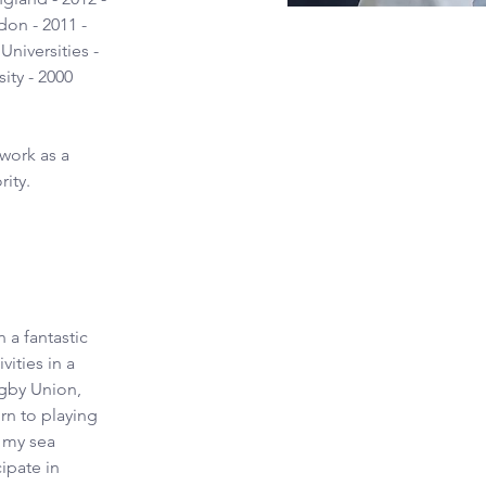
don - 2011 - 
niversities - 
ity - 2000
work as a 
rity.
 a fantastic 
ities in a 
ugby Union, 
rn to playing 
n my sea 
ipate in 