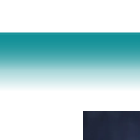
s
Cosmetic Surgery
For Businesses
About 