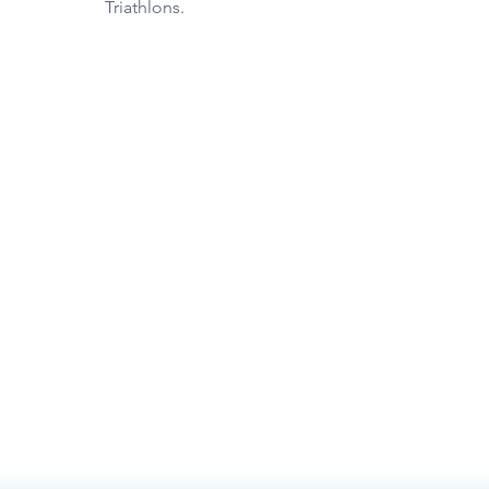
Triathlons.