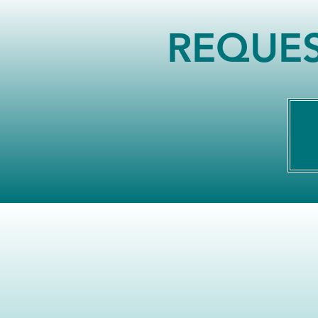
REQUES