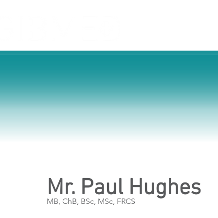
Home
Service
Mr. Paul Hughes
MB, ChB, BSc, MSc, FRCS