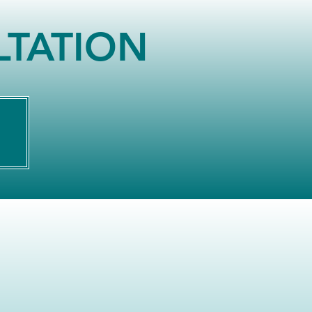
LTATION