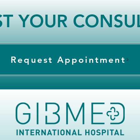
T YOUR CONSU
Request Appointment