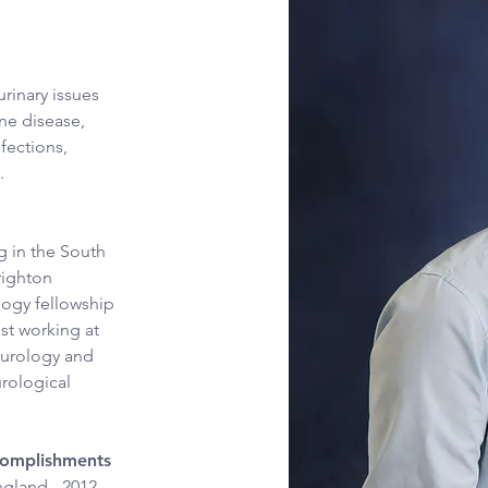
rinary issues 
ne disease, 
fections, 
.
g in the South 
righton 
logy fellowship 
st working at 
ourology and 
rological 
ccomplishments
gland - 2012 - 