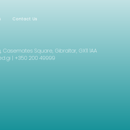
s
Contact Us
g, Casemates Square, Gibraltar, GX11 1AA
d.gi
| +350 200 49999