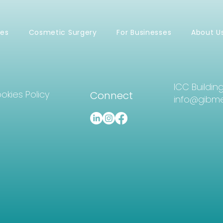
ces
Cosmetic Surgery
For Businesses
About U
ICC Buildin
okies Policy
Connect
info@gibme