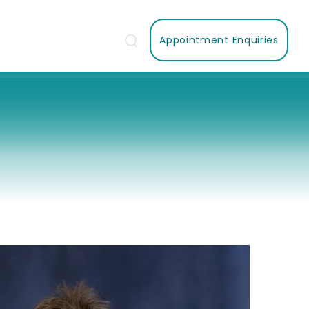
Appointment Enquiries
Us
Contact Us