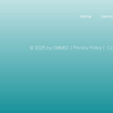
Home
Servi
| Privacy Policy |
© 2025 by GIBMED
Co