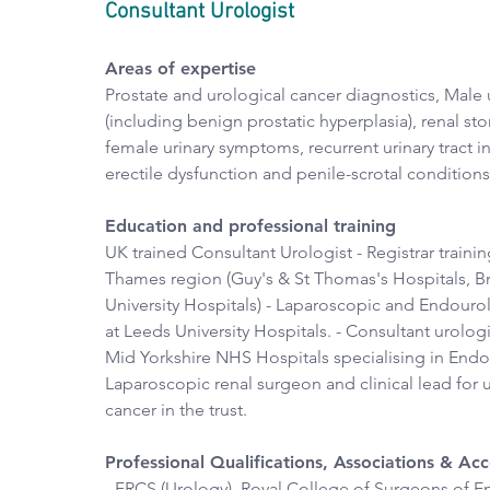
Consultant Urologist
Areas of expertise
Prostate and urological cancer diagnostics, Male u
(including benign prostatic hyperplasia), renal sto
female urinary symptoms, recurrent urinary tract in
erectile dysfunction and penile-scrotal conditions
Education and professional training
UK trained Consultant Urologist - Registrar trainin
Thames region (Guy's & St Thomas's Hospitals, B
University Hospitals) - Laparoscopic and Endouro
at Leeds University Hospitals. - Consultant urologi
Mid Yorkshire NHS Hospitals specialising in End
Laparoscopic renal surgeon and clinical lead for u
cancer in the trust.
Professional Qualifications, Associations & A
- FRCS (Urology), Royal College of Surgeons of En