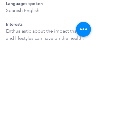
Languages spoken
Spanish English
Interests
Enthusiastic about the impact that diet 
and lifestyles can have on the health. 
Travel, Dancing and Singing
REQUEST YOUR
CONSULTATION
Request Appointment