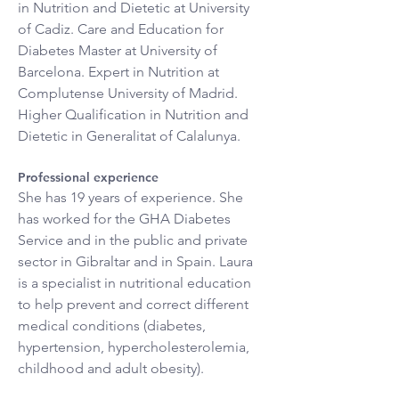
in Nutrition and Dietetic at University 
of Cadiz. Care and Education for 
Diabetes Master at University of 
Barcelona. Expert in Nutrition at 
Complutense University of Madrid. 
Higher Qualification in Nutrition and 
Dietetic in Generalitat of Calalunya.
Professional experience
She has 19 years of experience. She 
has worked for the GHA Diabetes 
Service and in the public and private 
sector in Gibraltar and in Spain. Laura 
is a specialist in nutritional education 
to help prevent and correct different 
medical conditions (diabetes, 
hypertension, hypercholesterolemia, 
childhood and adult obesity).