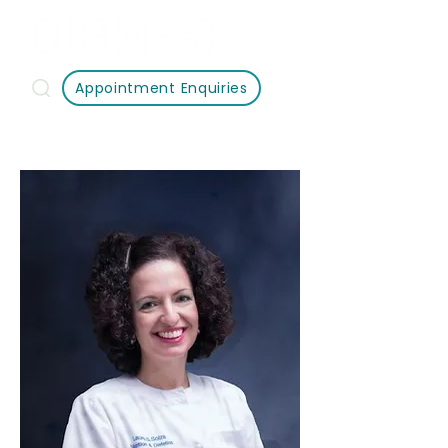
Appointment Enquiries