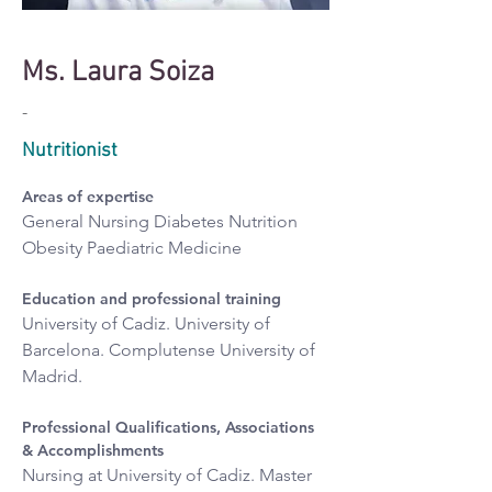
Ms. Laura Soiza
-
Nutritionist
Areas of expertise
General Nursing Diabetes Nutrition 
Obesity Paediatric Medicine
Education and professional training
University of Cadiz. University of 
Barcelona. Complutense University of 
Madrid.
Professional Qualifications, Associations 
& Accomplishments
Nursing at University of Cadiz. Master 