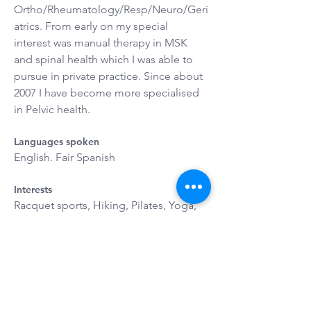
Ortho/Rheumatology/Resp/Neuro/Geri
atrics. From early on my special 
interest was manual therapy in MSK 
and spinal health which I was able to 
pursue in private practice. Since about 
2007 I have become more specialised 
in Pelvic health.
Languages spoken
English. Fair Spanish
Interests
Racquet sports, Hiking, Pilates, Yoga, 
Fine Art, Botany and Gardening, 
Cooking, Childhood Development. I 
love being a mum of 3, a wife and 
friend.