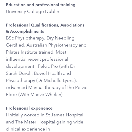
Education and professional training
University College Dublin
Professional Qualifications, Associations 
& Accomplishments
BSc Physiotherapy, Dry Needling 
Certified, Australian Physiotherapy and 
Pilates Institute trained. Most 
influential recent professional 
development : Pelvic Pro (with Dr 
Sarah Duvall, Bowel Health and 
Physiotherapy (Dr Michelle Lyons). 
Advanced Manual therapy of the Pelvic 
Floor (With Maeve Whelan)
Professional experience
I Initially worked in St James Hospital 
and The Mater Hospital gaining wide 
clinical experience in 