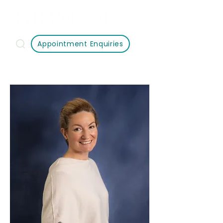
Appointment Enquiries