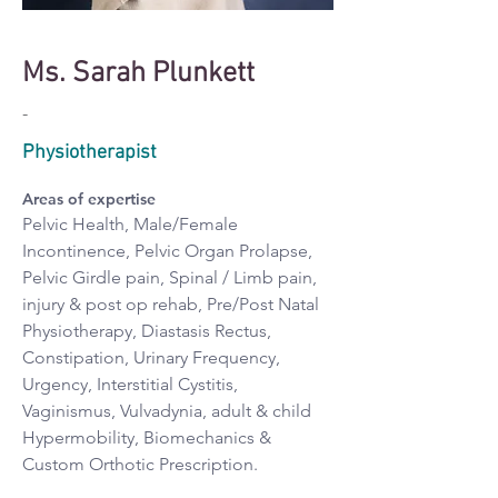
Ms. Sarah Plunkett
-
Physiotherapist
Areas of expertise
Pelvic Health, Male/Female 
Incontinence, Pelvic Organ Prolapse, 
Pelvic Girdle pain, Spinal / Limb pain, 
injury & post op rehab, Pre/Post Natal 
Physiotherapy, Diastasis Rectus, 
Constipation, Urinary Frequency, 
Urgency, Interstitial Cystitis, 
Vaginismus, Vulvadynia, adult & child 
Hypermobility, Biomechanics & 
Custom Orthotic Prescription.